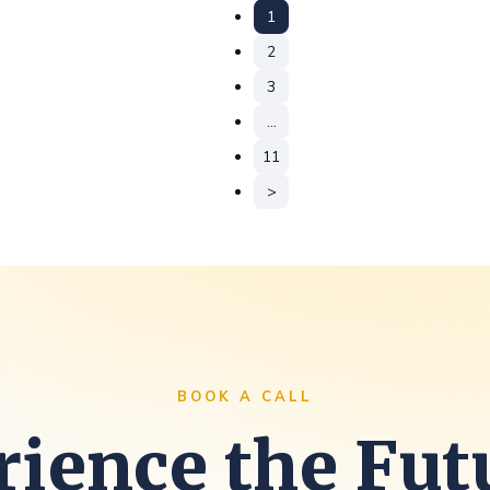
1
2
3
…
11
>
BOOK A CALL
ience the Fut