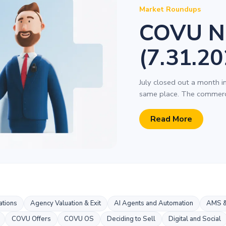
Market Roundups
COVU N
(7.31.20
July closed out a month i
same place. The commerci
Read More
tions
Agency Valuation & Exit
AI Agents and Automation
AMS &
COVU Offers
COVU OS
Deciding to Sell
Digital and Social