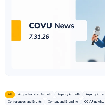
All
Acquisition-Led Growth
Agency Growth
Agency Opera
Conferences and Events
Content and Branding
COVU Insights