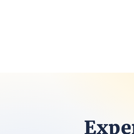
Exper