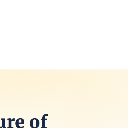
ure of