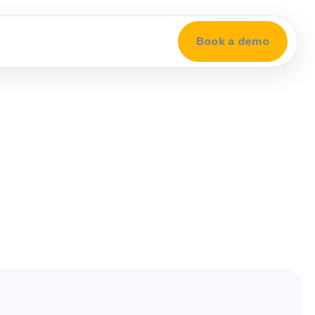
Book a demo