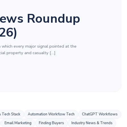
ews Roundup
26)
n which every major signal pointed at the
al property and casualty […]
 Tech Stack
Automation Workflow Tech
ChatGPT Workflows
Email Marketing
Finding Buyers
Industry News & Trends