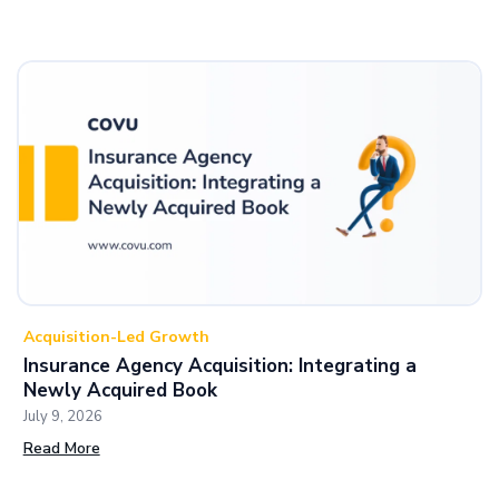
Acquisition-Led Growth
Insurance Agency Acquisition: Integrating a
Newly Acquired Book
July 9, 2026
Read More