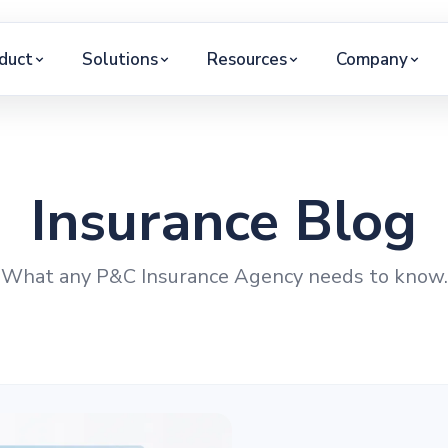
duct
Solutions
Resources
Company
Insurance Blog
What any P&C Insurance Agency needs to know.