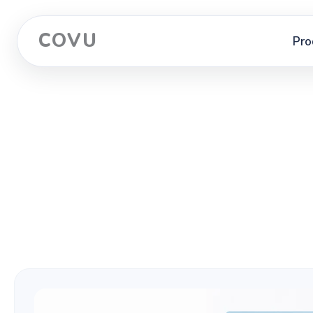
COVU
Pro