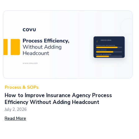
Process & SOPs
How to Improve Insurance Agency Process
Efficiency Without Adding Headcount
July 2, 2026
Read More