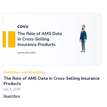
Retention and Rounding
The Role of AMS Data in Cross-Selling Insurance
Products
July 8, 2026
Read More