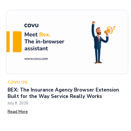
COVU OS
BEX: The Insurance Agency Browser Extension
Built for the Way Service Really Works
July 8, 2026
Read More