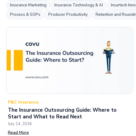
Insurance Marketing
Insurance Technology & AI
Insurtech Inno
Process & SOPs
Producer Productivity
Retention and Roundi
P&C Insurance
The Insurance Outsourcing Guide: Where to
Start and What to Read Next
July 14, 2026
Read More