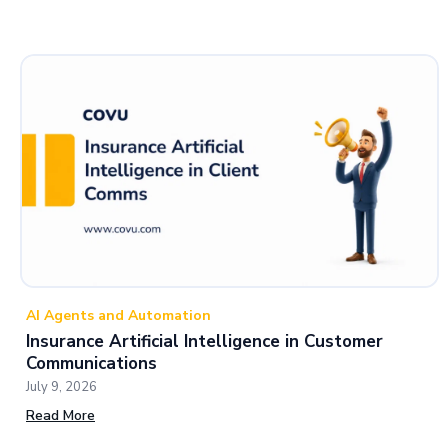
AI Agents and Automation
Insurance Artificial Intelligence in Customer
Communications
July 9, 2026
Read More