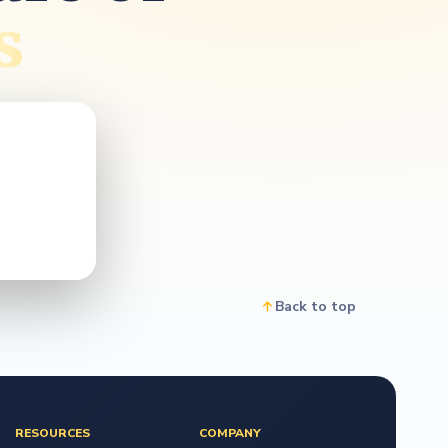
o
s
Back to top
RESOURCES
COMPANY