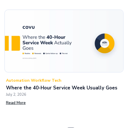
Automation Workflow Tech
Where the 40-Hour Service Week Usually Goes
July 2, 2026
Read More