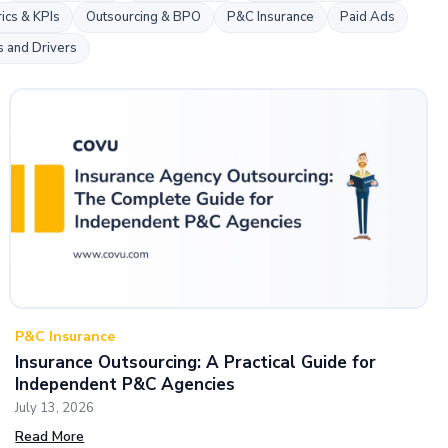
k
ics & KPIs
Outsourcing & BPO
P&C Insurance
Paid Ads
s and Drivers
P&C Insurance
Insurance Outsourcing: A Practical Guide for
Independent P&C Agencies
July 13, 2026
Read More