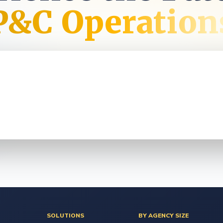
t
P&C Operation
SOLUTIONS
BY AGENCY SIZE