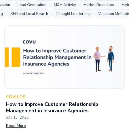
s
vation
Lead Generation
M&A Activity
Market Roundups
Metr
ng
SEO and Local Search
Thought Leadership
Valuation Method
COVU OS
How to Improve Customer Relationship
Management in Insurance Agencies
July 13, 2026
Read More