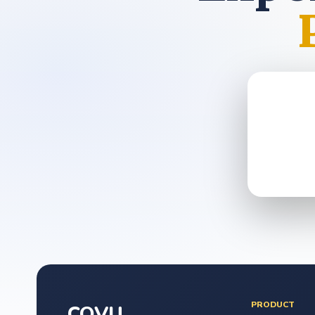
PRODUCT
COVU