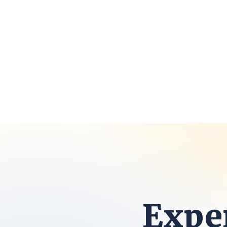
Exper