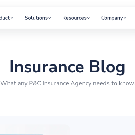
duct
Solutions
Resources
Company
Insurance Blog
What any P&C Insurance Agency needs to know.