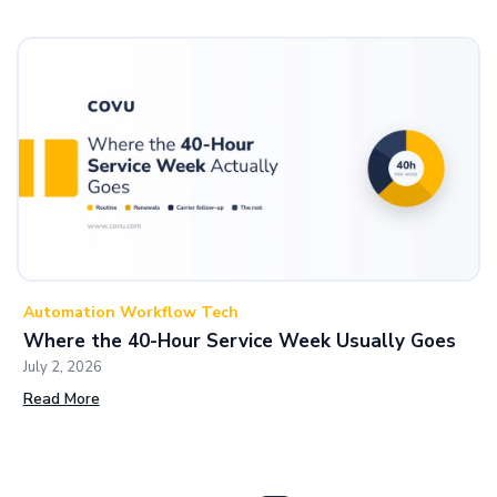
Automation Workflow Tech
Where the 40-Hour Service Week Usually Goes
July 2, 2026
Read More