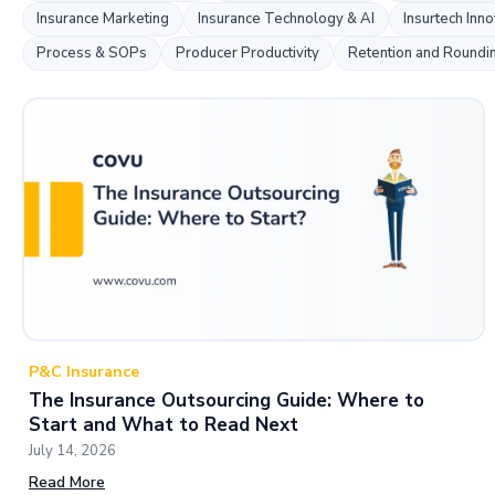
Insurance Marketing
Insurance Technology & AI
Insurtech Inno
Process & SOPs
Producer Productivity
Retention and Roundi
P&C Insurance
The Insurance Outsourcing Guide: Where to
Start and What to Read Next
July 14, 2026
Read More