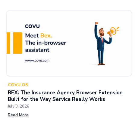
COVU OS
BEX: The Insurance Agency Browser Extension
Built for the Way Service Really Works
July 8, 2026
Read More