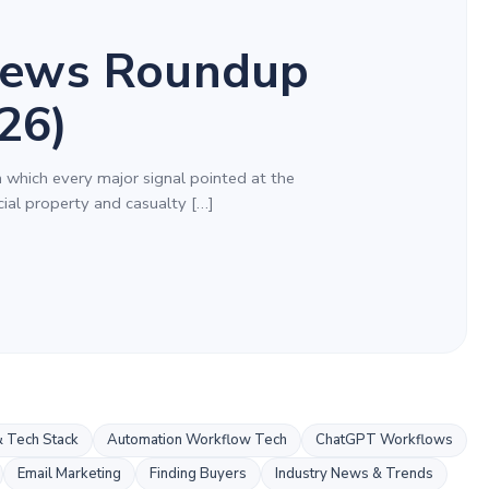
ews Roundup
26)
n which every major signal pointed at the
al property and casualty […]
 Tech Stack
Automation Workflow Tech
ChatGPT Workflows
Email Marketing
Finding Buyers
Industry News & Trends