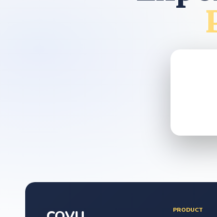
PRODUCT
COVU