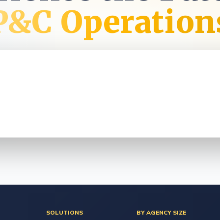
t
P&C Operation
SOLUTIONS
BY AGENCY SIZE