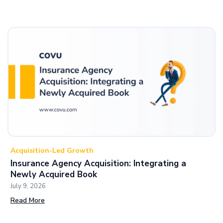
Acquisition-Led Growth
Insurance Agency Acquisition: Integrating a
Newly Acquired Book
July 9, 2026
Read More