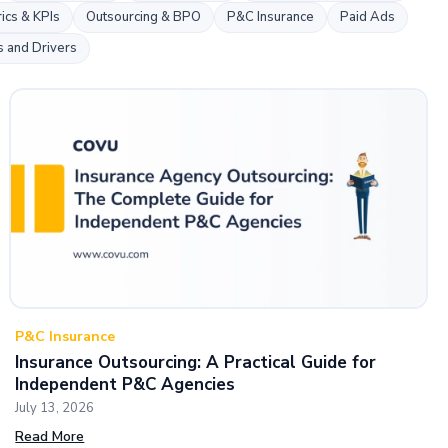
k
ics & KPIs
Outsourcing & BPO
P&C Insurance
Paid Ads
s and Drivers
P&C Insurance
Insurance Outsourcing: A Practical Guide for
Independent P&C Agencies
July 13, 2026
Read More