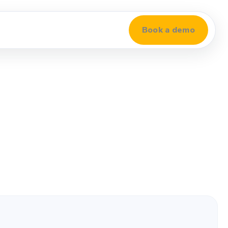
Book a demo