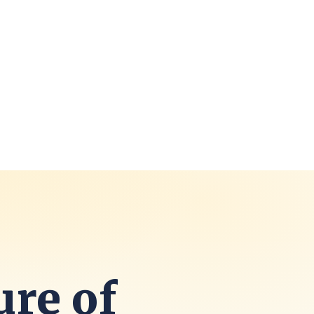
ure of