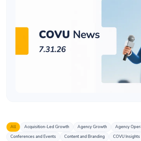
All
Acquisition-Led Growth
Agency Growth
Agency Opera
Conferences and Events
Content and Branding
COVU Insights