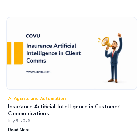
AI Agents and Automation
Insurance Artificial Intelligence in Customer
Communications
July 9, 2026
Read More