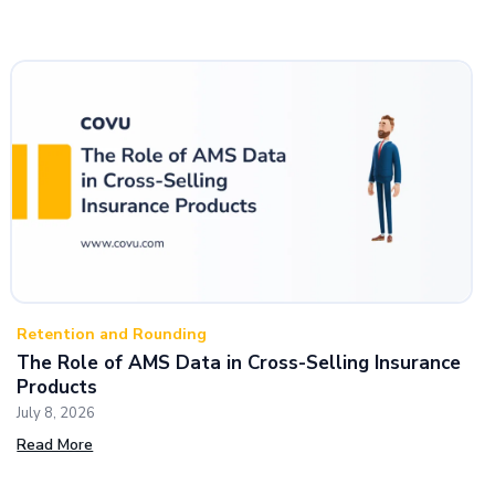
Retention and Rounding
The Role of AMS Data in Cross-Selling Insurance
Products
July 8, 2026
Read More