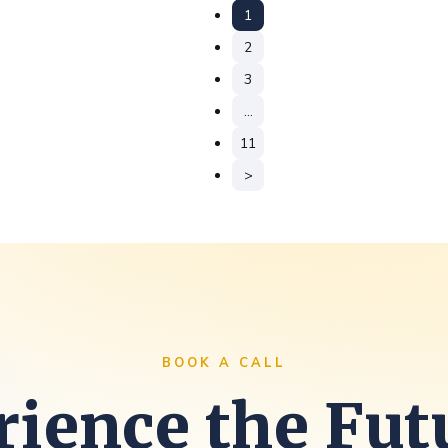
1
2
3
…
11
>
BOOK A CALL
ience the Fut