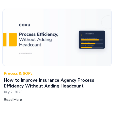
Process & SOPs
How to Improve Insurance Agency Process
Efficiency Without Adding Headcount
July 2, 2026
Read More