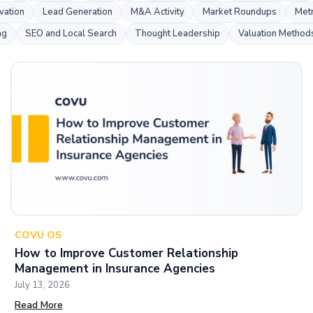
s
vation
Lead Generation
M&A Activity
Market Roundups
Metr
ng
SEO and Local Search
Thought Leadership
Valuation Method
COVU OS
How to Improve Customer Relationship
Management in Insurance Agencies
July 13, 2026
Read More