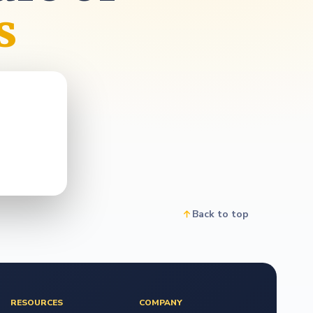
o
s
Back to top
RESOURCES
COMPANY