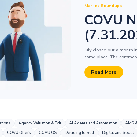
Market Roundups
COVU N
(7.31.20
July closed out a month i
same place. The commerci
Read More
tions
Agency Valuation & Exit
AI Agents and Automation
AMS &
COVU Offers
COVU OS
Deciding to Sell
Digital and Social