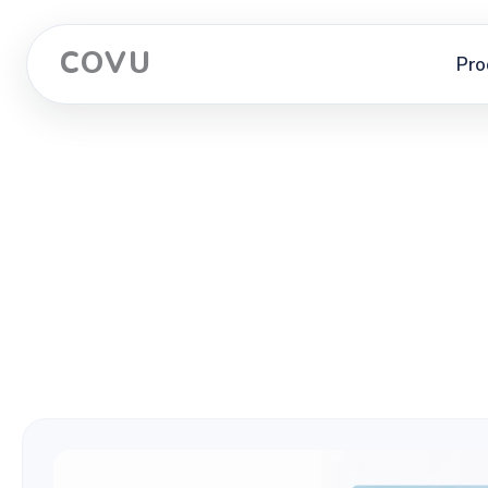
COVU
Pro